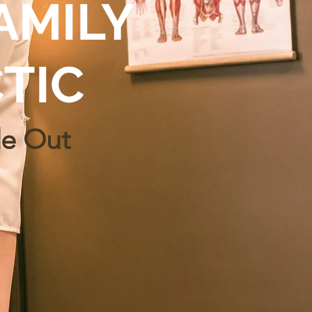
AMILY
TIC
de Out