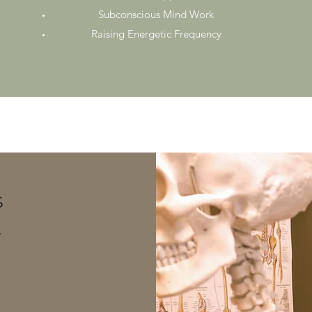
Subconscious Mind Work
Raising Energetic Frequency
S
y