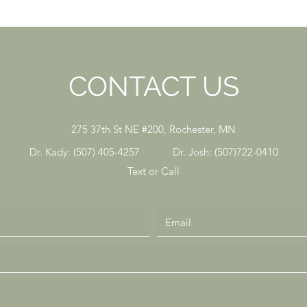
CONTACT US
275 37th St NE #200, Rochester, MN
Dr. Kady: (507) 405-4257 Dr. Josh: (507)722-0410
Text or Call