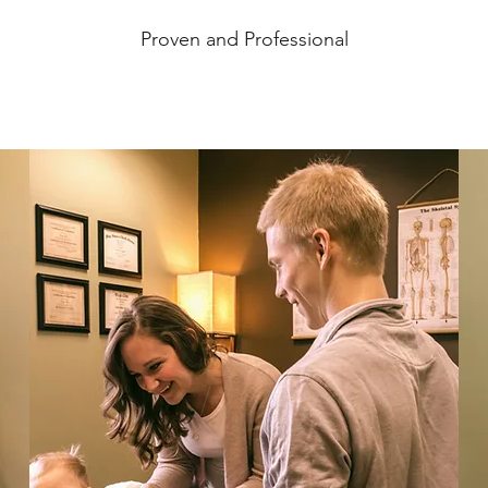
Proven and Professional