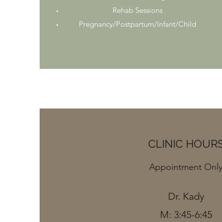
Rehab Sessions
Pregnancy/Postpartum/Infant/Child
CLINIC HOUR
Appointment Onl
Dr. Kady
M: 3:45-6:45