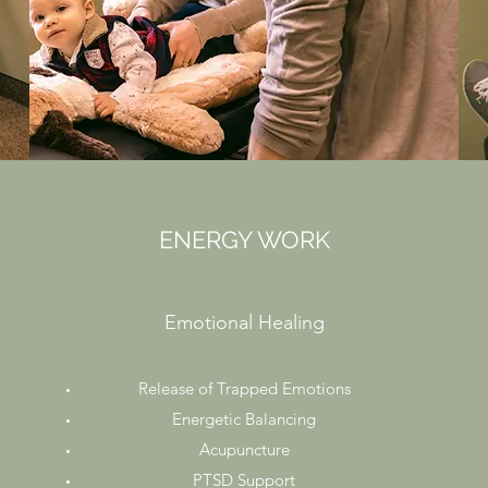
ENERGY WORK
Emotional Healing
Release of Trapped Emotions
Energetic Balancing
Acupuncture
PTSD Support