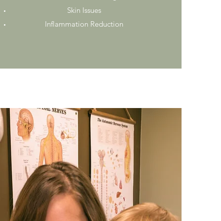
Skin Issues
Inflammation Reduction