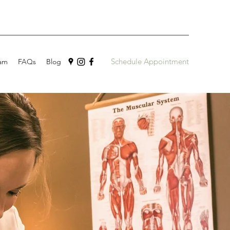
Schedule Appointment
am
FAQs
Blog