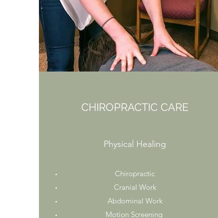
CHIROPRACTIC CARE
Physical Healing
Chiropractic
Cranial Work
Abdominal Work
Motion Screening