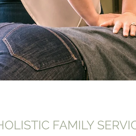
OLISTIC FAMILY SERVI