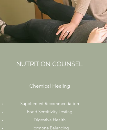
NUTRITION COUNSEL
Chemical Healing
Supplement Recommendation
Food Sensitivity Testing
Digestive Health
Hormone Balancing