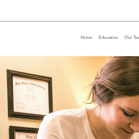
Home
Education
Our Te