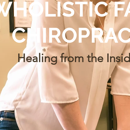
WHOLISTIC F
CHIROPRAC
Healing from the Insi