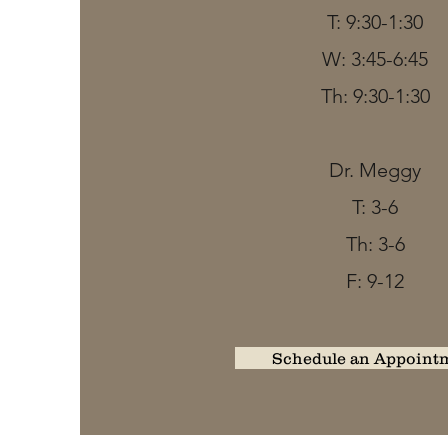
T: 9:30-1:30
W: 3:45-6:45
Th: 9:30-1:30
Dr. Meggy
T: 3-6
Th: 3-6
F: 9-12
Schedule an Appoint